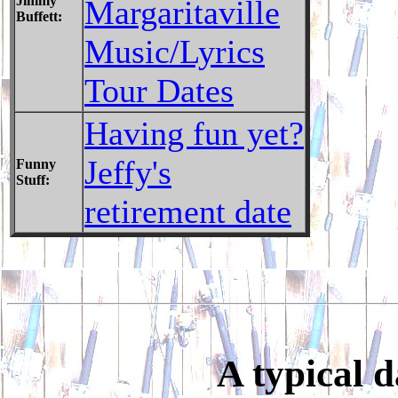
Jimmy
Margaritaville
Buffett:
Music/Lyrics
Tour Dates
Having fun yet?
Jeffy's
Funny
Stuff:
retirement date
A typical 