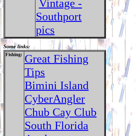
Vintage -
Southport
pics
Some links:
Fishing:
Great Fishing
Tips
Bimini Island
CyberAngler
Chub Cay Club
South Florida