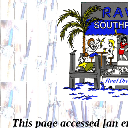
This page accessed [an e