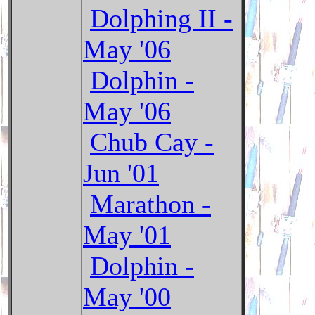
Dolphing II -
May '06
Dolphin -
May '06
Chub Cay -
Jun '01
Marathon -
May '01
Dolphin -
May '00