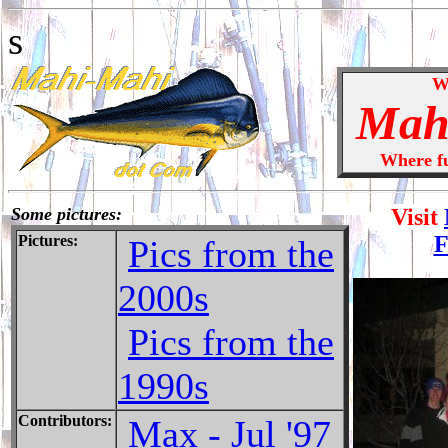
s
W
Mah
Where fun
Some pictures:
Visit
F
Pictures:
Pics from the
2000s
Pics from the
1990s
Contributors:
Max - Jul '97