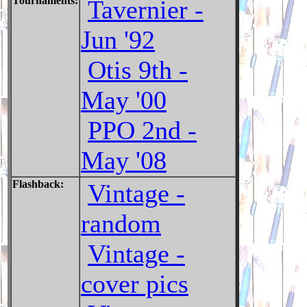
Tournaments:
Tavernier -
Jun '92
Otis 9th -
May '00
PPO 2nd -
May '08
Flashback:
Vintage -
random
Vintage -
cover pics