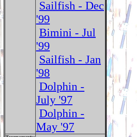
Sailfish - Dec
'99
Bimini - Jul
'99
Sailfish - Jan
'98
Dolphin -
July '97
Dolphin -
May '97