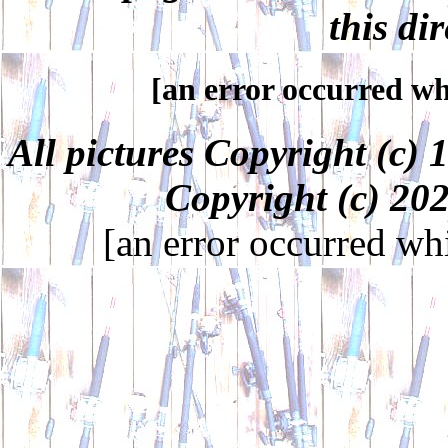
this dir
[an error occurred whi
All pictures Copyright (c
Copyright (c) 2
[an error occurred whi