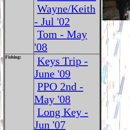
Wayne/Keith
- Jul '02
Tom - May
'08
Fishing:
Keys Trip -
June '09
PPO 2nd -
May '08
Long Key -
Jun '07