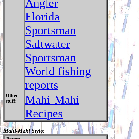
Angler
Florida
Sportsman
Saltwater
Sportsman
World fishing
reports
Other
Mahi-Mahi
stuff:
Recipes
Mahi-Mahi Style: